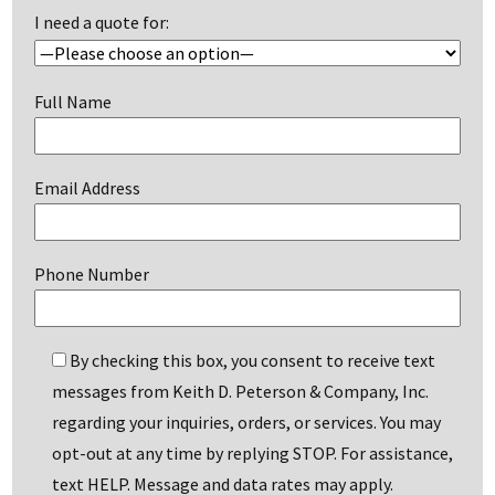
I need a quote for:
Full Name
Email Address
Phone Number
By checking this box, you consent to receive text
messages from Keith D. Peterson & Company, Inc.
regarding your inquiries, orders, or services. You may
opt-out at any time by replying STOP. For assistance,
text HELP. Message and data rates may apply.