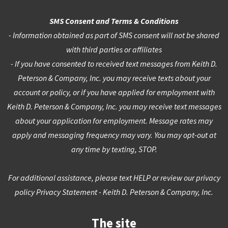
SMS Consent and Terms & Conditions
- Information obtained as part of SMS consent will not be shared
with third parties or affiliates
- If you have consented to received text messages from Keith D.
Peterson & Company, Inc. you may receive texts about your
account or policy, or if you have applied for employment with
Keith D. Peterson & Company, Inc. you may receive text messages
about your application for employment. Message rates may
apply and messaging frequency may vary. You may opt-out at
any time by texting, STOP.
For additional assistance, please text HELP or review our privacy
policy
Privacy Statement - Keith D. Peterson & Company, Inc.
The site