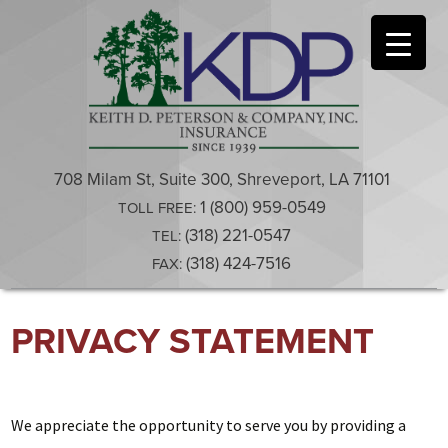
708 Milam St, Suite 300, Shreveport, LA 71101
1 (800) 959-0549
TOLL FREE:
(318) 221-0547
TEL:
(318) 424-7516
FAX:
Skip
PRIVACY STATEMENT
to
content
We appreciate the opportunity to serve you by providing a