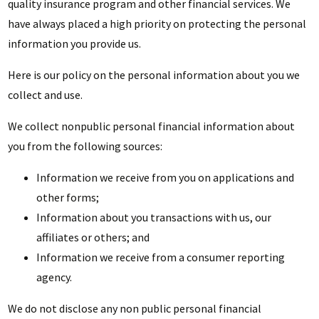
quality insurance program and other financial services. We
have always placed a high priority on protecting the personal
information you provide us.
Here is our policy on the personal information about you we
collect and use.
We collect nonpublic personal financial information about
you from the following sources:
Information we receive from you on applications and
other forms;
Information about you transactions with us, our
affiliates or others; and
Information we receive from a consumer reporting
agency.
We do not disclose any non public personal financial