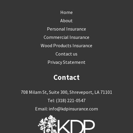
Skip
Home
to
About
content
Personal Insurance
Commercial Insurance
Wood Products Insurance
Contact us
Privacy Statement
Contact
708 Milam St, Suite 300, Shreveport, LA 71101
Tel:
(318) 221-0547
Email:
info@kdpinsurance.com