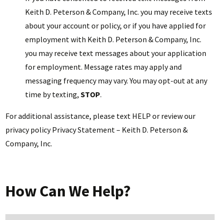
Keith D. Peterson & Company, Inc. you may receive texts
about your account or policy, or if you have applied for
employment with Keith D. Peterson & Company, Inc.
you may receive text messages about your application
for employment. Message rates may apply and
messaging frequency may vary. You may opt-out at any
time by texting,
STOP
.
For additional assistance, please text HELP or review our
privacy policy Privacy Statement – Keith D. Peterson &
Company, Inc.
How Can We Help?