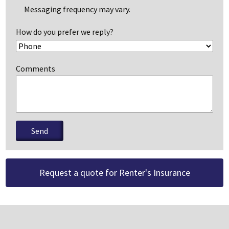
Messaging frequency may vary.
How do you prefer we reply?
Comments
Please leave this field empty.
Request a quote for Renter's Insurance