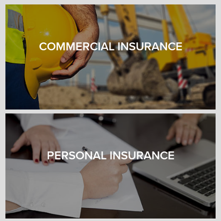
COMMERCIAL INSURANCE
PERSONAL INSURANCE