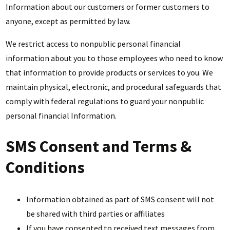
Information about our customers or former customers to
anyone, except as permitted by law.
We restrict access to nonpublic personal financial
information about you to those employees who need to know
that information to provide products or services to you. We
maintain physical, electronic, and procedural safeguards that
comply with federal regulations to guard your nonpublic
personal financial Information.
SMS Consent and Terms &
Conditions
Information obtained as part of SMS consent will not
be shared with third parties or affiliates
If you have consented to received text messages from