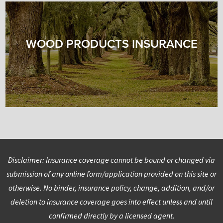
WOOD PRODUCTS INSURANCE
Disclaimer: Insurance coverage cannot be bound or changed via
submission of any online form/application provided on this site or
otherwise. No binder, insurance policy, change, addition, and/or
deletion to insurance coverage goes into effect unless and until
confirmed directly by a licensed agent.