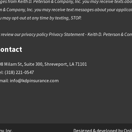
ges from Keith D. Peterson & Company, Inc. you may receive texts about
on & Company, Inc. you may receive text messages about your applic
 may opt-out at any time by texting, STOP.
 review our privacy policy
Privacy Statement - Keith D. Peterson & Co
ontact
08 Milam St, Suite 300, Shreveport, LA 71101
el:
(318) 221-0547
mail:
info@kdpinsurance.com
y, Inc.
Designed & developed by
Onl