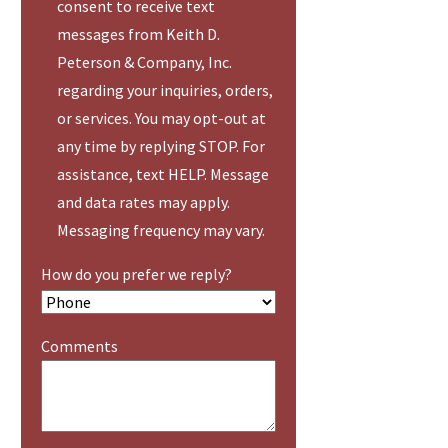
consent to receive text
messages from Keith D.
Peterson & Company, Inc.
regarding your inquiries, orders,
or services. You may opt-out at
any time by replying STOP. For
assistance, text HELP. Message
and data rates may apply.
Messaging frequency may vary.
How do you prefer we reply?
Comments