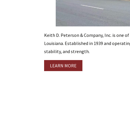
Keith D. Peterson & Company, Inc. is one of
Louisiana. Established in 1939 and operating
stability, and strength.
LEARN MORE