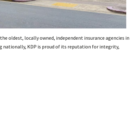
 the oldest, locally owned, independent insurance agencies in
 nationally, KDP is proud of its reputation for integrity,