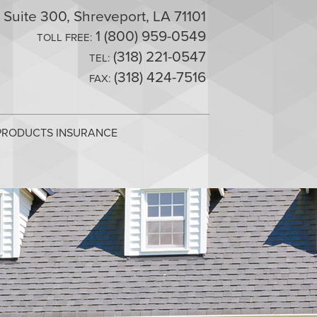
 Suite 300, Shreveport, LA 71101
1 (800) 959-0549
TOLL FREE:
(318) 221-0547
TEL:
(318) 424-7516
FAX:
RODUCTS INSURANCE
manage risks you may encounter, providing for the
manage risks you may encounter, providing for the
dge, professional service, and insurance solutions for
 agency, please feel free to contact us via email using