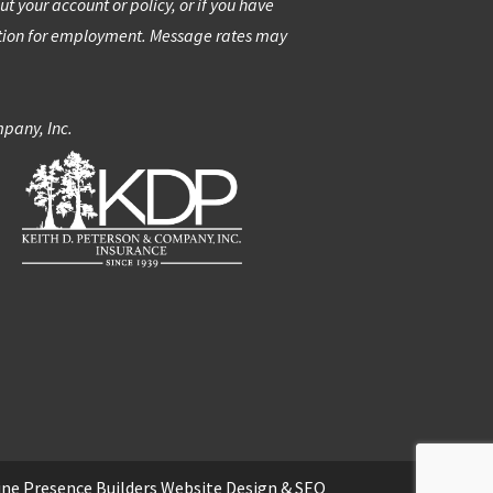
 your account or policy, or if you have
ation for employment. Message rates may
mpany, Inc.
ine Presence Builders
Website Design
&
SEO