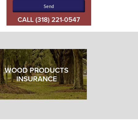
Please leave this field empty.
CALL
(318) 221-0547
WOOD PRODUCTS
INSURANCE