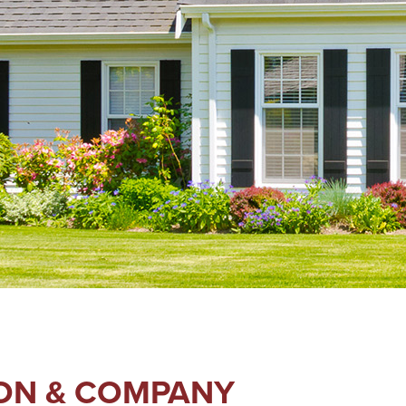
SON & COMPANY