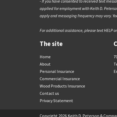
- If you have consented to received text messa
applied for employment with Keith D. Peters
apply and messaging frequency may vary. You
For additional assistance, please text HELP or
The site
C
Skip
Home
7
to
About
T
content
Personal Insurance
E
Commercial Insurance
Wood Products Insurance
Contact us
Privacy Statement
Copyright 2026 Keith D. Peterson & Compan