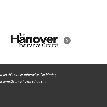
on this site or otherwise. No binder,
d directly by a licensed agent.