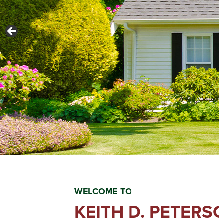
WELCOME TO
KEITH D. PETER