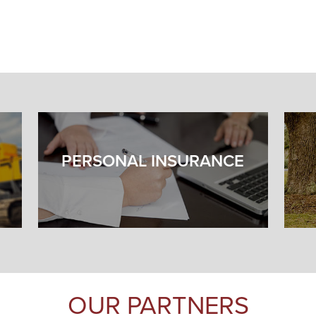
PERSONAL INSURANCE
OUR PARTNERS