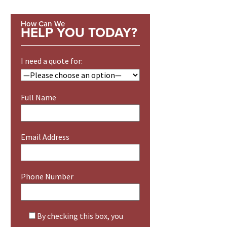
How Can We
HELP YOU TODAY?
I need a quote for:
Full Name
Email Address
Phone Number
By checking this box, you