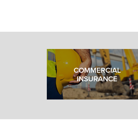
COMMERCIAL
INSURANCE