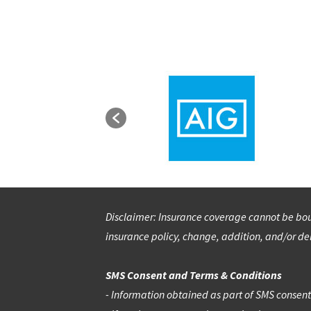
Disclaimer: Insurance coverage cannot be boun
insurance policy, change, addition, and/or del
SMS Consent and Terms & Conditions
- Information obtained as part of SMS consent w