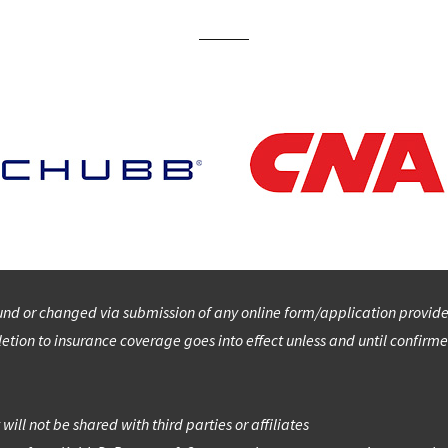
d or changed via submission of any online form/application provided 
etion to insurance coverage goes into effect unless and until confirme
ill not be shared with third parties or affiliates